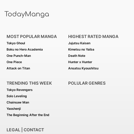
MOST POPULAR MANGA
HIGHEST RATED MANGA
Tokyo Ghoul
Jujutsu Kaisen
Boku no Hero Academia
Kimetsu no Yaiba
One Punch-Man
Death Note
One Piece
Hunter x Hunter
Attack on Titan
Ansatsu Kyoushitsu
TRENDING THIS WEEK
POLULAR GENRES
Tokyo Revengers
Solo Leveling
Chainsaw Man
Yaoshenji
The Beginning After the End
LEGAL | CONTACT