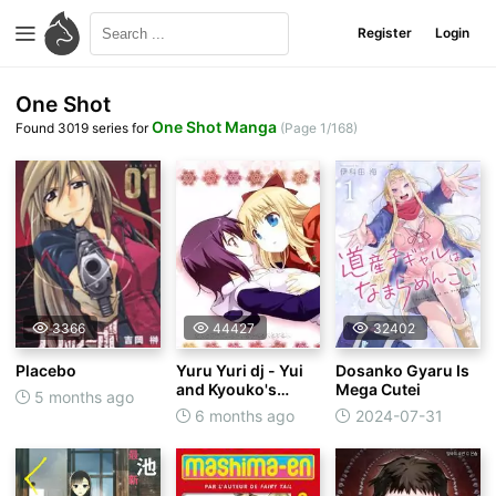
Register
Login
One Shot
One Shot Manga
Found 3019 series for
(Page 1/168)
3366
44427
32402
Placebo
Yuru Yuri dj - Yui
Dosanko Gyaru Is
and Kyouko's
Mega Cutei
5 months ago
Flirting
6 months ago
2024-07-31
Extravaganza