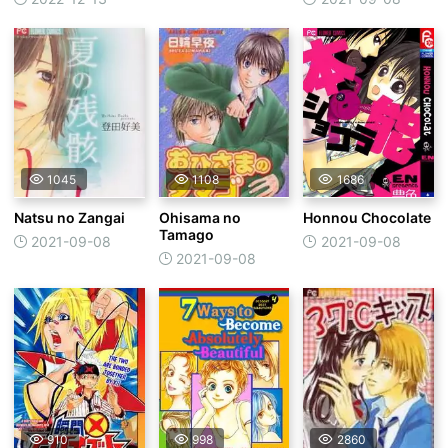
Tankentai
1045
1108
1686
Natsu no Zangai
Ohisama no
Honnou Chocolate
Tamago
2021-09-08
2021-09-08
2021-09-08
910
998
2860