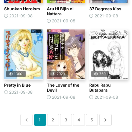
Shunkan Heroism
Aru Hi Bijin ni
37 Degrees Kiss
Nattara
2021-09-08
2021-09-08
2021-09-08
1360
2929
769
Pretty in Blue
The Lover of the
Rabu Rabu
Devil
Butabara
2021-09-08
2021-09-08
2021-09-08
1
2
3
4
5