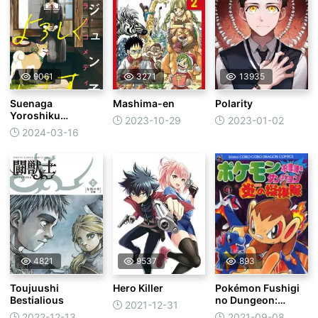
9061
3271
13935
Suenaga
Mashima-en
Polarity
Yoroshiku
2023-10-29
2023-01-02
Onegaishimasu
2024-03-16
4821
9537
893
Toujuushi
Hero Killer
Pokémon Fushigi
Bestialious
no Dungeon:
2021-12-31
Honoo no
2022-12-13
2021-09-08