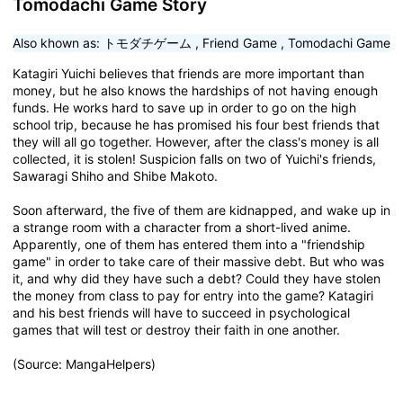
Tomodachi Game Story
Also khown as:
トモダチゲーム
,
Friend Game
,
Tomodachi Game
Katagiri Yuichi believes that friends are more important than
money, but he also knows the hardships of not having enough
funds. He works hard to save up in order to go on the high
school trip, because he has promised his four best friends that
they will all go together. However, after the class's money is all
collected, it is stolen! Suspicion falls on two of Yuichi's friends,
Sawaragi Shiho and Shibe Makoto.
Soon afterward, the five of them are kidnapped, and wake up in
a strange room with a character from a short-lived anime.
Apparently, one of them has entered them into a "friendship
game" in order to take care of their massive debt. But who was
it, and why did they have such a debt? Could they have stolen
the money from class to pay for entry into the game? Katagiri
and his best friends will have to succeed in psychological
games that will test or destroy their faith in one another.
(Source: MangaHelpers)