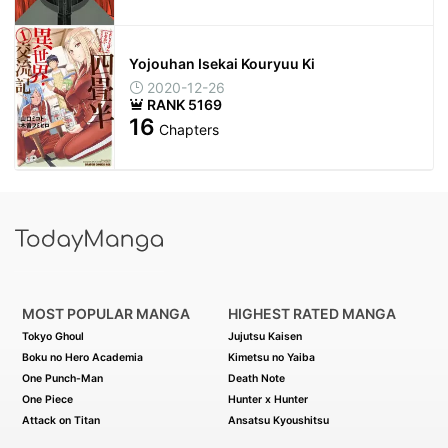
Yojouhan Isekai Kouryuu Ki
2020-12-26
RANK 5169
16
Chapters
MOST POPULAR MANGA
HIGHEST RATED MANGA
Tokyo Ghoul
Jujutsu Kaisen
Boku no Hero Academia
Kimetsu no Yaiba
One Punch-Man
Death Note
One Piece
Hunter x Hunter
Attack on Titan
Ansatsu Kyoushitsu