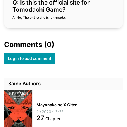
Q: Is this the official site for
Tomodachi Game?
A: No, The entire site is fan-made.
Comments (0)
Login to add comment
Same Authors
Mayonaka no X Giten
2020-12-26
27
Chapters