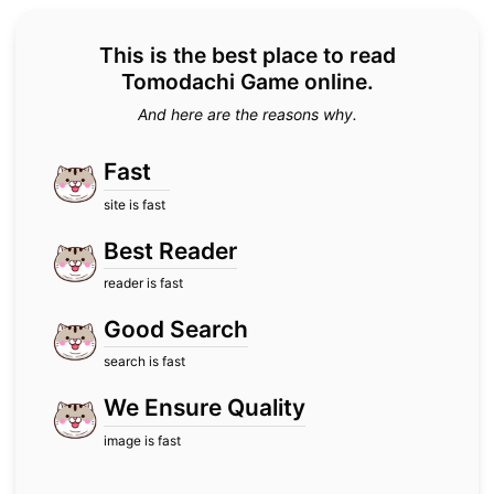
This is the best place to read
Tomodachi Game online.
And here are the reasons why.
Fast
site is fast
Best Reader
reader is fast
Good Search
search is fast
We Ensure Quality
image is fast