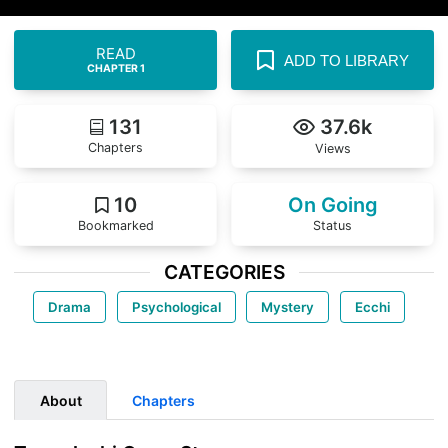
READ
ADD TO LIBRARY
CHAPTER 1
131
37.6k
Chapters
Views
10
On Going
Bookmarked
Status
CATEGORIES
Drama
Psychological
Mystery
Ecchi
About
Chapters