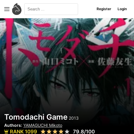
Register
Login
Tomodachi Game
2013
Authors:
YAMAGUCHI Mikoto
RANK 1099
79.8/100