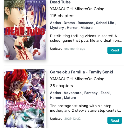
Dead Tube
YAMAGUCHI Mikoto
On Going
115 chapters
Action
, Drama
, Romance
, School Life
,
Mystery
, Horror
, Mature
Distributing thrilling videos in secret! A
school game that puts life and death on
the line!
Updated:
one month ago
Read
(Source: Kawa Scanlations)
Game obu Familia - Family Senki
YAMAGUCHI Mikoto
On Going
38 chapters
Action
, Adventure
, Fantasy
, Ecchi
,
Harem
, Mature
The protagonist along with his step-
mother, and 2 step-sisters(step-aunts)
are summoned into another world where
Updated:
2021-12-22
demi-humans are the rulers as saviors,
Read
but its not to fight against a demon lord,