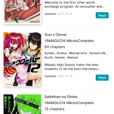
Welcome to the first other world
exchange program. An encounter and
everyday life with people from other
Updated:
2020-12-26
world in a 4.5 tatami mat room.
Read
(Source: MangaUpdates)
Gun x Clover
YAMAGUCHI Mikoto
Complete
60 chapters
Action
, Drama
, Martial Arts
, School Life
,
Ecchi
, Harem
, Mature
Mikado High School trains the best
students to be the best mercenary
bodyguards. But Morito Hayama, a merc
Updated:
2020-12-26
escort student with no rank whatsoever,
Read
is suddenly assigned to guard a person
so highly valued that no escort has ever
survived before. Will his subject survive
the experience? Will HE survive?!
Saiteihen no Otoko
(Source: MU)
YAMAGUCHI Mikoto
Complete
15 chapters