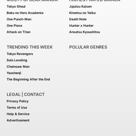
characteristics of the Assassin of
Tokyo Ghoul
Jujutsu Kaisen
Crimson. The following events will lead
him to discover the mystery behind the
Boku no Hero Academia
Kimetsu no Yaiba
death of the king--and the identity of the
One Punch-Man
Death Note
Assassin of Crimson.
One Piece
Hunter x Hunter
Attack on Titan
Ansatsu Kyoushitsu
TRENDING THIS WEEK
POLULAR GENRES
Tokyo Revengers
Solo Leveling
Chainsaw Man
Yaoshenji
The Beginning After the End
LEGAL | CONTACT
Privacy Policy
Terms of Use
Help & Service
Advertisement