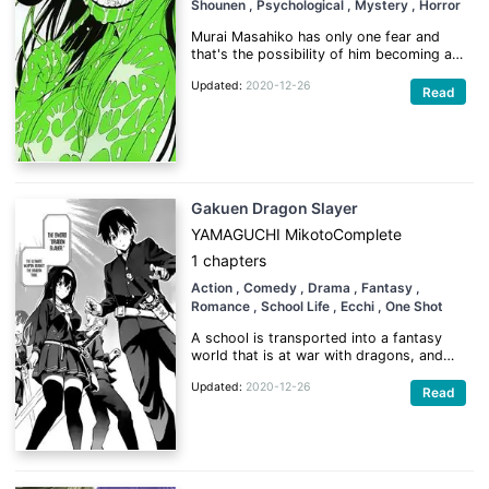
Shounen
, Psychological
, Mystery
, Horror
Murai Masahiko has only one fear and
that's the possibility of him becoming an
absolute scumbag loser. When the
Updated:
2020-12-26
biggest scumbag in his class gets a
Read
girlfriend he decides to make up a story
about having one himself. Though he
never expected to come to class the next
day.
Gakuen Dragon Slayer
YAMAGUCHI Mikoto
Complete
1 chapters
Action
, Comedy
, Drama
, Fantasy
,
Romance
, School Life
, Ecchi
, One Shot
A school is transported into a fantasy
world that is at war with dragons, and
everyone in the school is given a
Updated:
2020-12-26
powerful dragon slaying sword, and told
Read
the only way to get home is to help win
the war. But there is a catch, to use the
swords power you must be...a virgin!