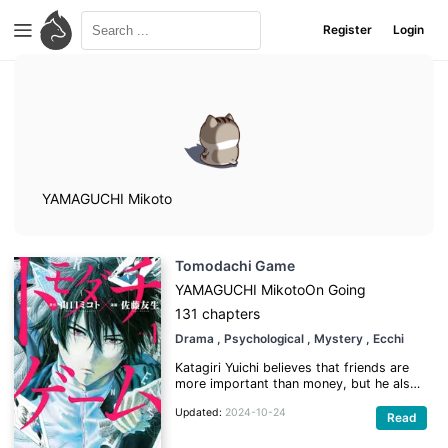
Register
Login
YAMAGUCHI Mikoto
Tomodachi Game
YAMAGUCHI Mikoto
On Going
131 chapters
Drama
, Psychological
, Mystery
, Ecchi
Katagiri Yuichi believes that friends are
more important than money, but he also
knows the hardships of not having
Updated:
2024-10-24
enough funds. He works hard to save up
Read
in order to go on the high school trip,
because he has promised his four best