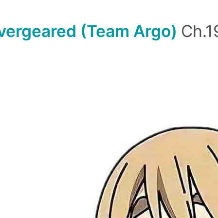
vergeared (Team Argo)
Ch.1