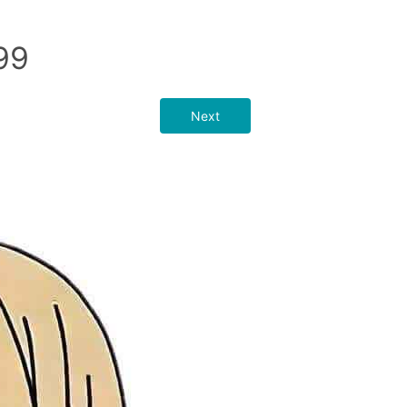
99
Next