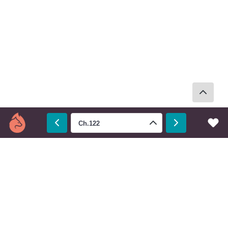
Ch.122
Prev
Next