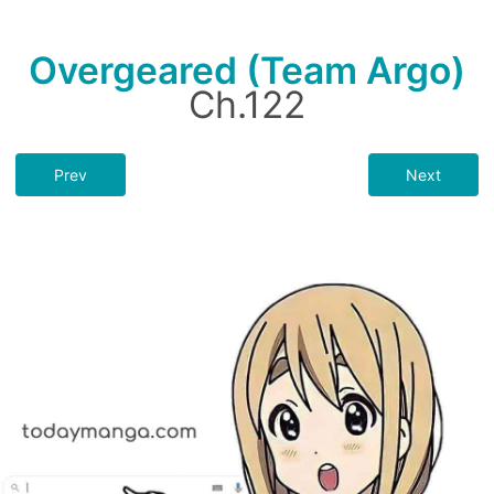
Overgeared (Team Argo)
Ch.122
Prev
Next