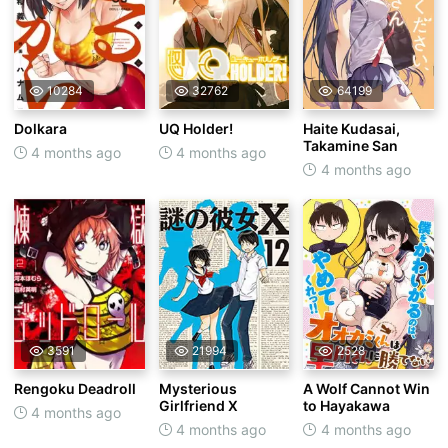
10284
32762
64199
Dolkara
UQ Holder!
Haite Kudasai,
Takamine San
4 months ago
4 months ago
4 months ago
3591
21994
2528
Rengoku Deadroll
Mysterious
A Wolf Cannot Win
Girlfriend X
to Hayakawa
4 months ago
4 months ago
4 months ago