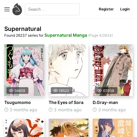
Register
Login
Supernatural
Supernatural Manga
Found 26237 series for
(Page 4/2624)
56659
18522
62938
Tsugumomo
The Eyes of Sora
D.Gray-man
3 months ago
3 months ago
3 months ago