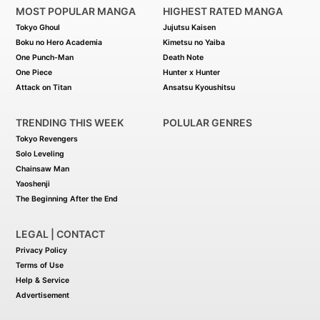
MOST POPULAR MANGA
HIGHEST RATED MANGA
Tokyo Ghoul
Jujutsu Kaisen
Boku no Hero Academia
Kimetsu no Yaiba
One Punch-Man
Death Note
One Piece
Hunter x Hunter
Attack on Titan
Ansatsu Kyoushitsu
TRENDING THIS WEEK
POLULAR GENRES
Tokyo Revengers
Solo Leveling
Chainsaw Man
Yaoshenji
The Beginning After the End
LEGAL | CONTACT
Privacy Policy
Terms of Use
Help & Service
Advertisement