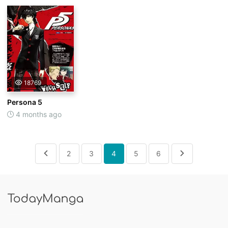
18769
Persona 5
4 months ago
2
3
4
5
6