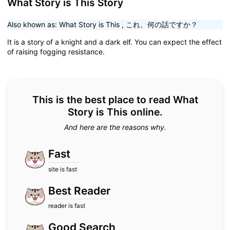
What Story is This Story
Also khown as:
What Story is This
,
これ、何の話ですか？
It is a story of a knight and a dark elf. You can expect the effect
of raising fogging resistance.
This is the best place to read What
Story is This online.
And here are the reasons why.
Fast
site is fast
Best Reader
reader is fast
Good Search