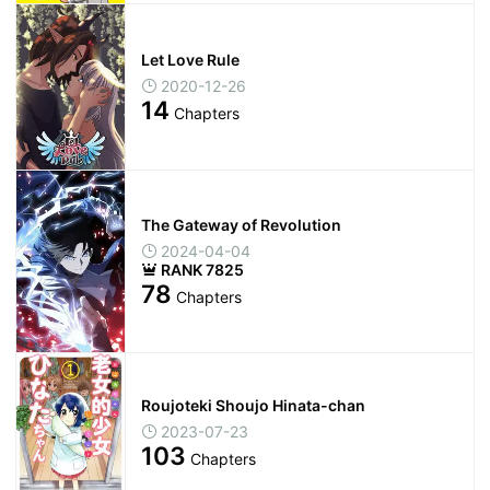
Let Love Rule
2020-12-26
14
Chapters
The Gateway of Revolution
2024-04-04
RANK 7825
78
Chapters
Roujoteki Shoujo Hinata-chan
2023-07-23
103
Chapters