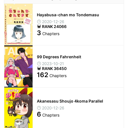
Hayabusa-chan mo Tondemasu
2020-12-26
RANK 24066
3
Chapters
99 Degrees Fahrenheit
2023-10-21
RANK 36450
162
Chapters
Akanesasu Shoujo 4koma Parallel
2020-12-26
6
Chapters