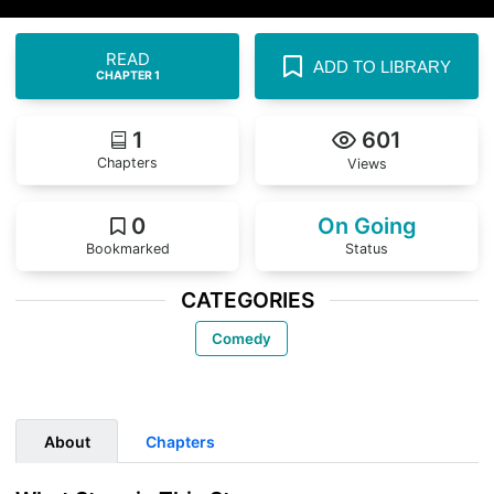
READ
ADD TO LIBRARY
CHAPTER 1
1
601
Chapters
Views
0
On Going
Bookmarked
Status
CATEGORIES
Comedy
About
Chapters