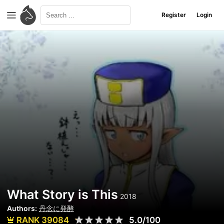
Register
Login
What Story is This
2018
Authors:
丹念に発酵
RANK 39084
5.0/100