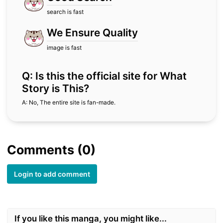
search is fast
We Ensure Quality
image is fast
Q: Is this the official site for What
Story is This?
A: No, The entire site is fan-made.
Comments (0)
Login to add comment
If you like this manga, you might like...