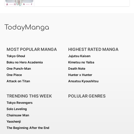
MOST POPULAR MANGA
HIGHEST RATED MANGA
Tokyo Ghoul
Jujutsu Kaisen
Boku no Hero Academia
Kimetsu no Yaiba
One Punch-Man
Death Note
One Piece
Hunter x Hunter
Attack on Titan
Ansatsu Kyoushitsu
TRENDING THIS WEEK
POLULAR GENRES
Tokyo Revengers
Solo Leveling
Chainsaw Man
Yaoshenji
The Beginning After the End