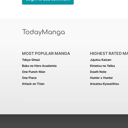
MOST POPULAR MANGA
HIGHEST RATED M
Tokyo Ghoul
Jujutsu Kaisen
Boku no Hero Academia
Kimetsu no Yaiba
One Punch-Man
Death Note
One Piece
Hunter x Hunter
Attack on Titan
Ansatsu Kyoushitsu