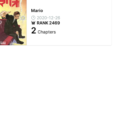
Mario
2020-12-26
RANK 2469
2
Chapters