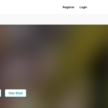
Register
Login
One Shot