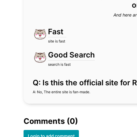
o
And here ar
Fast
site is fast
Good Search
search is fast
Q: Is this the official site f
A: No, The entire site is fan-made.
Comments (0)
Login to add comment