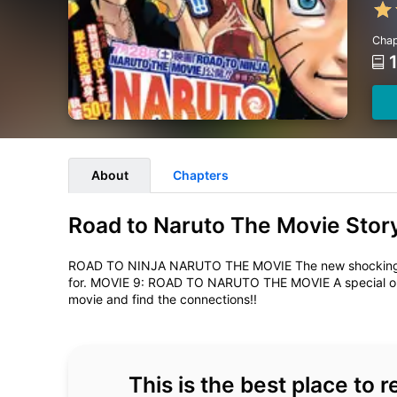
Chap
About
Chapters
Road to Naruto The Movie Stor
ROAD TO NINJA NARUTO THE MOVIE The new shocking mov
for. MOVIE 9: ROAD TO NARUTO THE MOVIE A special on
movie and find the connections!!
This is the best place to