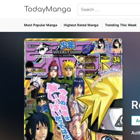
Most Popular Manga
Highest Rated Manga
Trending This Week
R
A
Aut