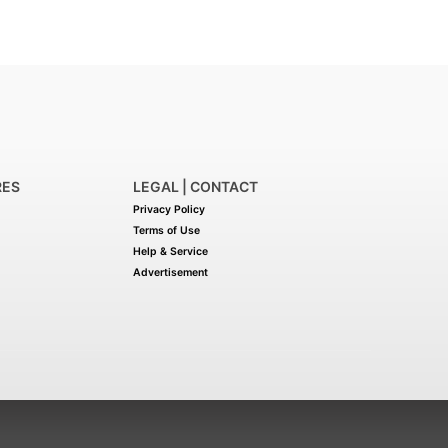
RES
LEGAL | CONTACT
Privacy Policy
Terms of Use
Help & Service
Advertisement