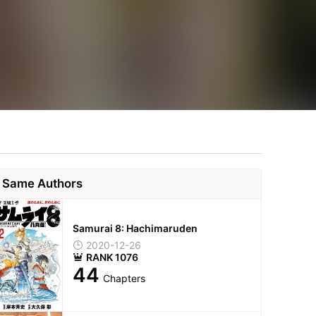
Same Authors
Samurai 8: Hachimaruden
2020-12-26
RANK 1076
44
Chapters