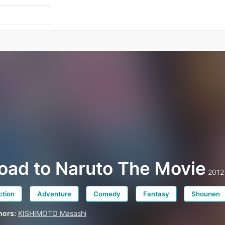
oad to Naruto The Movie
2012
ction
Adventure
Comedy
Fantasy
Shounen
hors:
KISHIMOTO Masashi