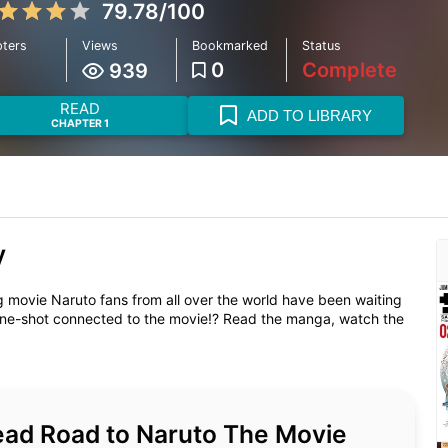
79.78/100
ters
Views
Bookmarked
Status
1
0
Complete
939
READ
ADD TO LIBRARY
CHAPTER 1
y
ie Naruto fans from all over the world have been waiting
e-shot connected to the movie!? Read the manga, watch the
 read Road to Naruto The Movie