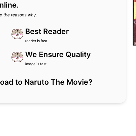
nline.
e the reasons why.
Best Reader
reader is fast
We Ensure Quality
image is fast
or Road to Naruto The Movie?