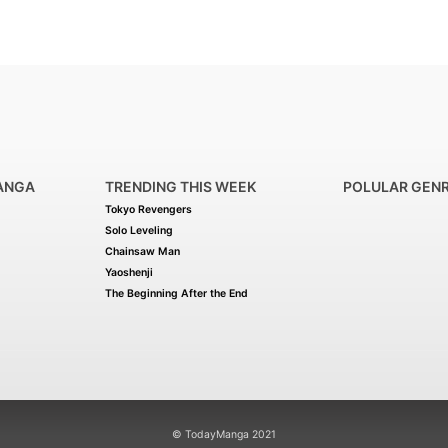
ANGA
TRENDING THIS WEEK
POLULAR GEN
Tokyo Revengers
Solo Leveling
Chainsaw Man
Yaoshenji
The Beginning After the End
© TodayManga 2021