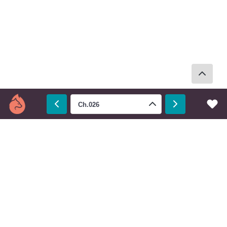
Ch.026
Prev
Next