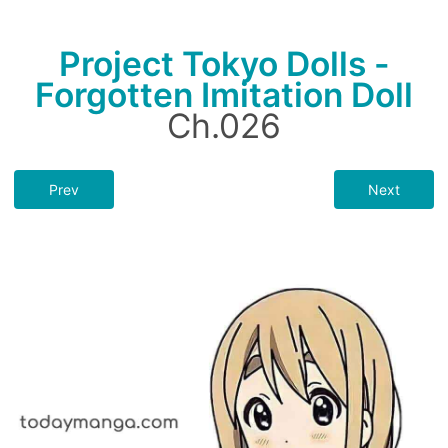
Project Tokyo Dolls -
Forgotten Imitation Doll
Ch.026
Prev
Next