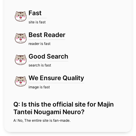
Fast
site is fast
Best Reader
reader is fast
Good Search
search is fast
We Ensure Quality
image is fast
Q: Is this the official site for Majin
Tantei Nougami Neuro?
A: No, The entire site is fan-made.