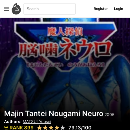
Register
Login
Majin Tantei Nougami Neuro
2005
Authors:
MATSUI Yuusei
RANK 899
79.13/100