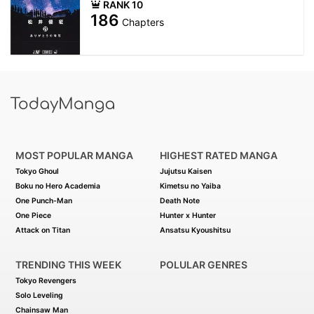
RANK 10
186
Chapters
MOST POPULAR MANGA
HIGHEST RATED MANGA
Tokyo Ghoul
Jujutsu Kaisen
Boku no Hero Academia
Kimetsu no Yaiba
One Punch-Man
Death Note
One Piece
Hunter x Hunter
Attack on Titan
Ansatsu Kyoushitsu
TRENDING THIS WEEK
POLULAR GENRES
Tokyo Revengers
Solo Leveling
Chainsaw Man