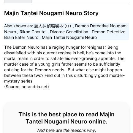
Majin Tantei Nougami Neuro Story
Also khown as:
魔人探偵脳噛ネウロ
,
Demon Detective Nougami
Neuro
,
Rikon Choutei
,
Divorce Conciliation
,
Demon Detective
Brain Eater Neuro
,
Majin Tantei Nougami Neuro
The Demon Neuro has a raging hunger for ‘enigmas.’ Being
dissatisfied with his current regime in hell, he’s come into the
mortal realm in order to satiate his ever-growing appetite. The
murder case of a young girl’s father seems to be sufficiently
enticing for the Demon’s needs.. But what else might happen
between these two? Find out in this disturbingly good murder-
mystery series.
(Source: aerandria.net)
This is the best place to read Majin
Tantei Nougami Neuro online.
And here are the reasons why.