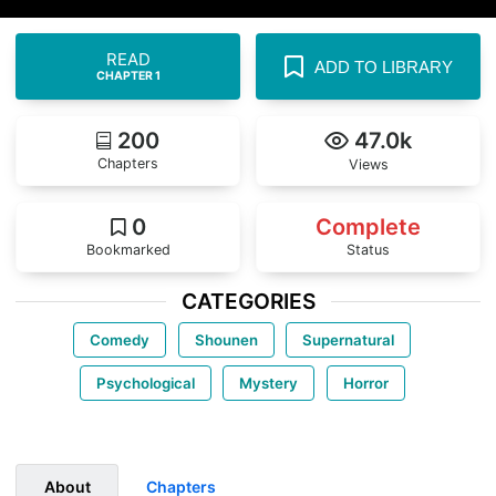
READ
ADD TO LIBRARY
CHAPTER 1
200
47.0k
Chapters
Views
0
Complete
Bookmarked
Status
CATEGORIES
Comedy
Shounen
Supernatural
Psychological
Mystery
Horror
About
Chapters