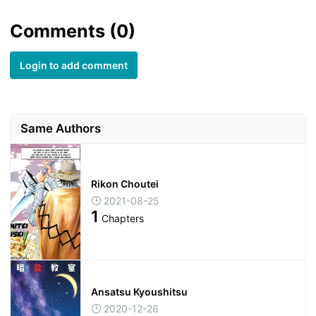
Comments (0)
Login to add comment
Same Authors
Rikon Choutei
2021-08-25
1
Chapters
Ansatsu Kyoushitsu
2020-12-26