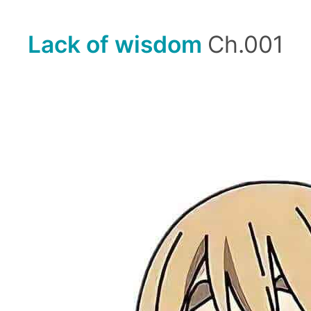
Lack of wisdom
Ch.001