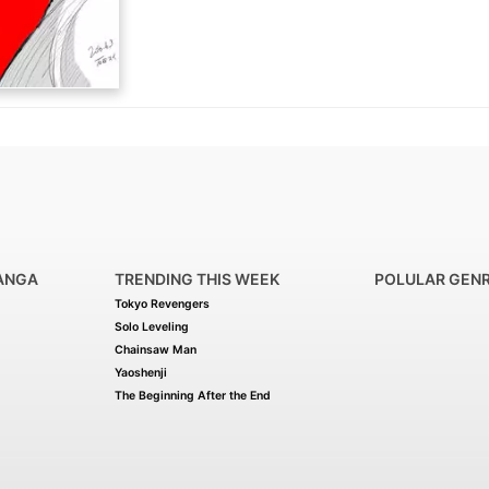
ANGA
TRENDING THIS WEEK
POLULAR GEN
Tokyo Revengers
Solo Leveling
Chainsaw Man
Yaoshenji
The Beginning After the End