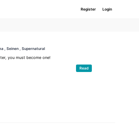
Register
Login
ama
, Seinen
, Supernatural
nster, you must become one!
Read