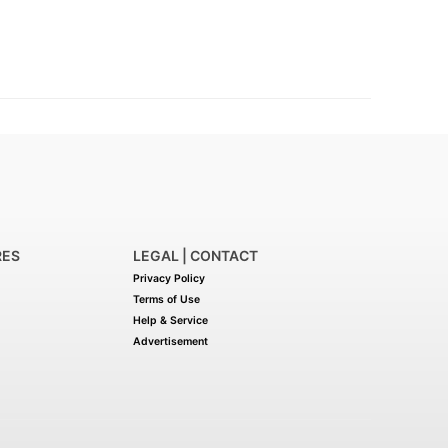
RES
LEGAL | CONTACT
Privacy Policy
Terms of Use
Help & Service
Advertisement