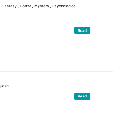
a
, Fantasy
, Horror
, Mystery
, Psychological
,
Read
jinshi
Read