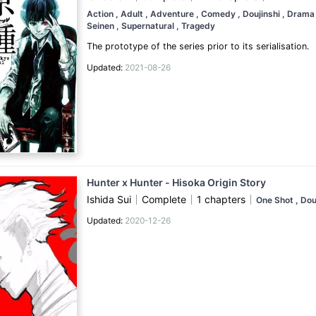
Action
, Adult
, Adventure
, Comedy
, Doujinshi
, Dram
Seinen
, Supernatural
, Tragedy
The prototype of the series prior to its serialisation.
Updated:
2021-08-26
Hunter x Hunter - Hisoka Origin Story
Ishida Sui
Complete
1 chapters
One Shot
, Dou
Updated:
2020-12-26