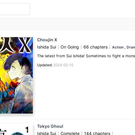
Choujin X
Ishida Sui
On Going
66 chapters
Action
, Dr
The latest from Sui Ishida! Sometimes to fight a mo
Updated:
2024-02-15
Tokyo Ghoul
Ishida Sui
Complete
144 chapters