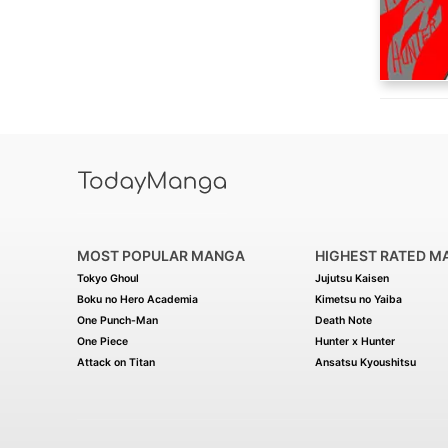
MOST POPULAR MANGA
HIGHEST RATED M
Tokyo Ghoul
Jujutsu Kaisen
Boku no Hero Academia
Kimetsu no Yaiba
One Punch-Man
Death Note
One Piece
Hunter x Hunter
Attack on Titan
Ansatsu Kyoushitsu