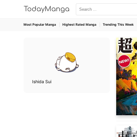
Most Popular Manga
Highest Rated Manga
Trending This Week
Ishida Sui