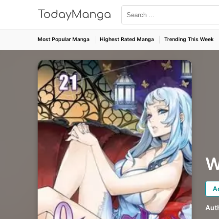
Most Popular Manga
Highest Rated Manga
Trending This Week
W
A
Aut