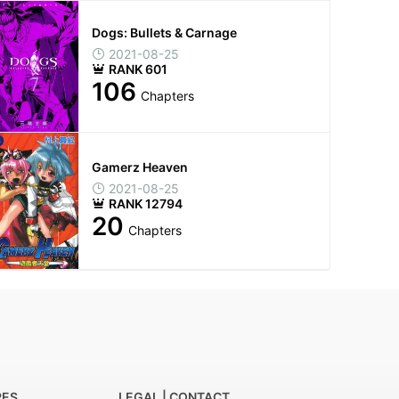
Dogs: Bullets & Carnage
2021-08-25
RANK 601
106
Chapters
Gamerz Heaven
2021-08-25
RANK 12794
20
Chapters
RES
LEGAL | CONTACT