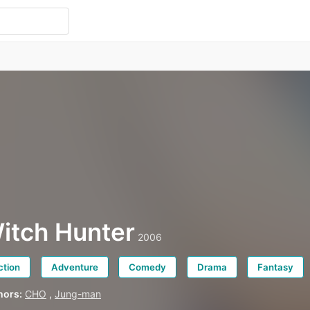
itch Hunter
2006
ction
Adventure
Comedy
Drama
Fantasy
hors:
CHO
,
Jung-man