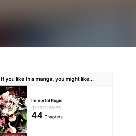
If you like this manga, you might like...
Immortal Regis
2021-08-25
44
Chapters