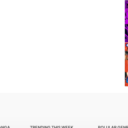
ANGA
TRENDING THIS WEEK
POLULAR GEN