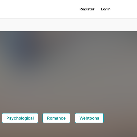
Register
Login
Psychological
Romance
Webtoons