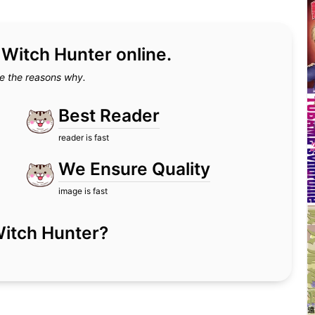
d Witch Hunter online.
e the reasons why.
Best Reader
reader is fast
We Ensure Quality
image is fast
r Witch Hunter?