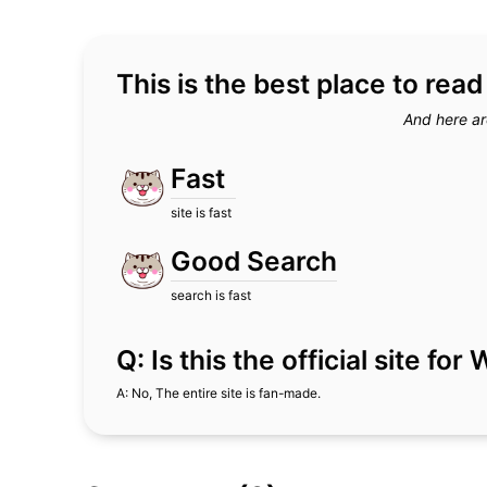
This is the best place to rea
And here ar
Fast
site is fast
Good Search
search is fast
Q: Is this the official site fo
A: No, The entire site is fan-made.