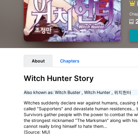
Chap
About
Chapters
Witch Hunter Story
Also khown as:
Witch Buster
,
Witch Hunter
,
위치헌터
Witches suddenly declare war against humans, causing t
called "Supporters" and devastate human residences...
Survivors gather people with the power to combat the wi
the strongest nicknamed "The Marksman" along with his 
cannot really bring himself to hate them...
(Source: MU)