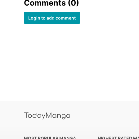
Comments (0)
Login to add comment
MOST POPULAR MANGA
HIGHEST RATED M