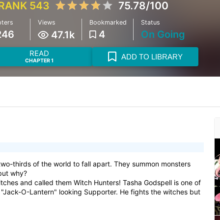
RANK 543
75.78/100
ters
Views
Bookmarked
Status
246
4
On Going
47.1k
READ
ADD TO LIBRARY
CHAPTER 1
wo-thirds of the world to fall apart. They summon monsters
 but why?
tches and called them Witch Hunters! Tasha Godspell is one of
"Jack-O-Lantern" looking Supporter. He fights the witches but