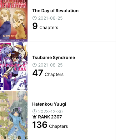
The Day of Revolution
2021-08-25
9
Chapters
Tsubame Syndrome
2021-08-25
47
Chapters
Hatenkou Yuugi
2023-12-30
RANK 2307
136
Chapters