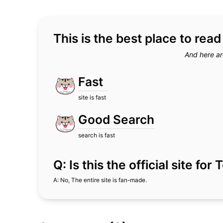
This is the best place to rea
And here ar
Fast
site is fast
Good Search
search is fast
Q: Is this the official site fo
A: No, The entire site is fan-made.