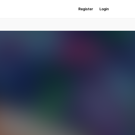
Register
Login