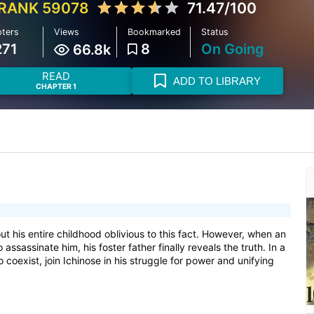
RANK 59078
71.47/100
ters
Views
Bookmarked
Status
271
8
On Going
66.8k
READ
ADD TO LIBRARY
CHAPTER 1
out his entire childhood oblivious to this fact. However, when an
sassinate him, his foster father finally reveals the truth. In a
oexist, join Ichinose in his struggle for power and unifying