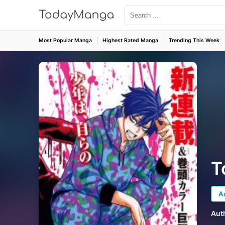
Most Popular Manga
Highest Rated Manga
Trending This Week
T
A
Aut