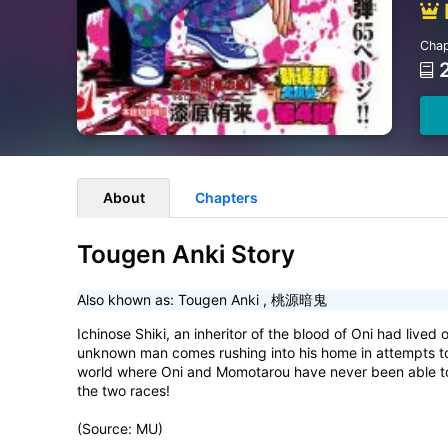
Chap
About
Chapters
Tougen Anki Story
Also khown as:
Tougen Anki
,
桃源暗鬼
Ichinose Shiki, an inheritor of the blood of Oni had lived 
unknown man comes rushing into his home in attempts to as
world where Oni and Momotarou have never been able to c
the two races!
(Source: MU)