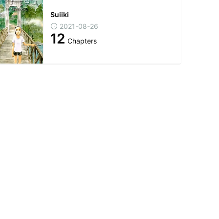
Suiiki
2021-08-26
12
Chapters