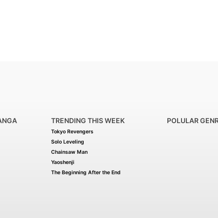
ANGA
TRENDING THIS WEEK
POLULAR GEN
Tokyo Revengers
Solo Leveling
Chainsaw Man
Yaoshenji
The Beginning After the End