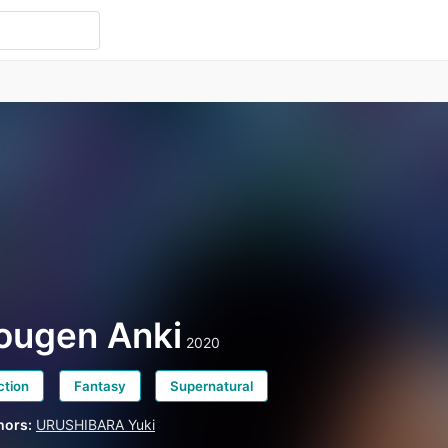
ougen Anki
2020
ction
Fantasy
Supernatural
hors:
URUSHIBARA Yuki