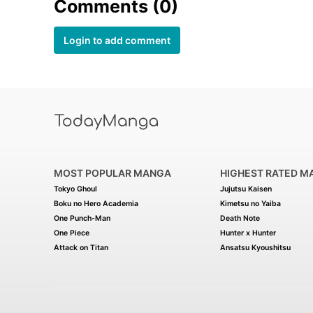
Comments (0)
Login to add comment
MOST POPULAR MANGA
HIGHEST RATED M
Tokyo Ghoul
Jujutsu Kaisen
Boku no Hero Academia
Kimetsu no Yaiba
One Punch-Man
Death Note
One Piece
Hunter x Hunter
Attack on Titan
Ansatsu Kyoushitsu