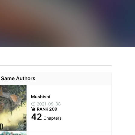
Same Authors
Mushishi
2021-09-08
RANK 209
42
Chapters