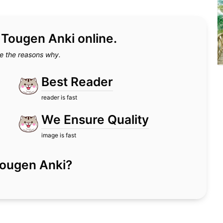
d Tougen Anki online.
e the reasons why.
Best Reader
reader is fast
We Ensure Quality
image is fast
r Tougen Anki?