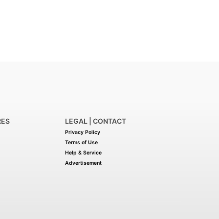
RES
LEGAL | CONTACT
Privacy Policy
Terms of Use
Help & Service
Advertisement