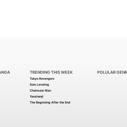
ANGA
TRENDING THIS WEEK
POLULAR GEN
Tokyo Revengers
Solo Leveling
Chainsaw Man
Yaoshenji
The Beginning After the End