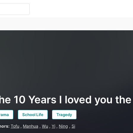
he 10 Years I loved you th
rama
School Life
Tragedy
hors:
Tofu
,
Manhua
,
Wu
,
Yi
,
Ning
,
Si