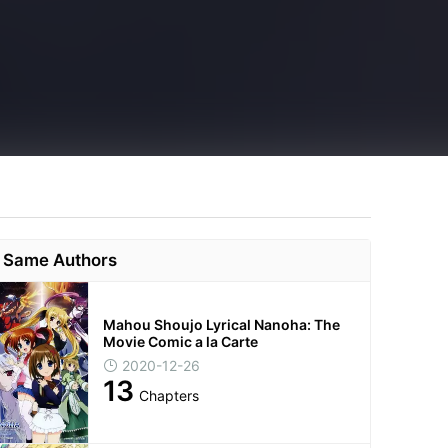
Same Authors
Mahou Shoujo Lyrical Nanoha: The
Movie Comic a la Carte
2020-12-26
13
Chapters