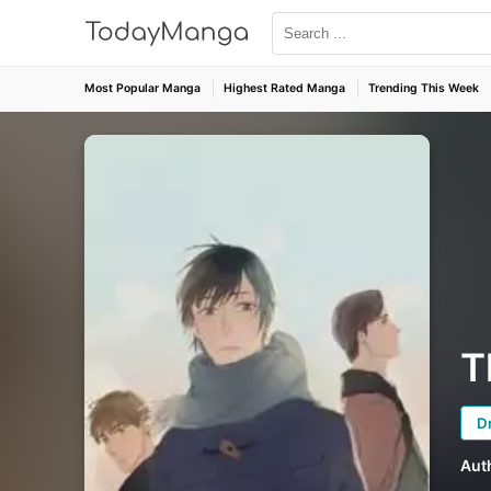
Most Popular Manga
Highest Rated Manga
Trending This Week
T
D
Aut