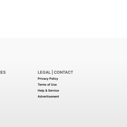
RES
LEGAL | CONTACT
Privacy Policy
Terms of Use
Help & Service
Advertisement