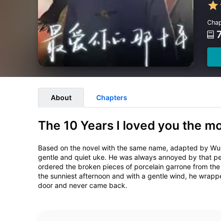
Chap
About
Chapters
The 10 Years I loved you the m
Based on the novel with the same name, adapted by Wu 
gentle and quiet uke. He was always annoyed by that pers
ordered the broken pieces of porcelain garrone from the 
the sunniest afternoon and with a gentle wind, he wrapped
door and never came back.