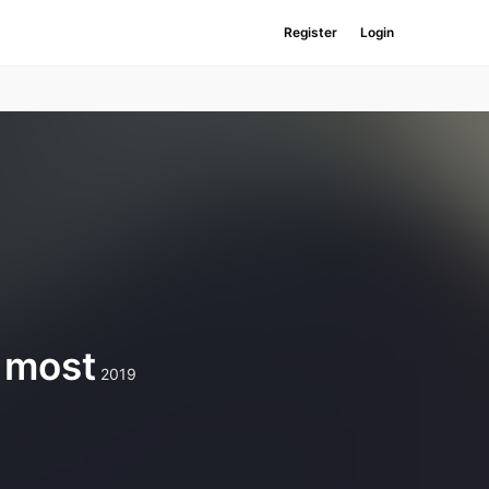
Register
Login
e most
2019