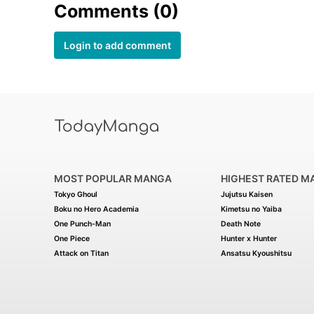
Comments (0)
Login to add comment
MOST POPULAR MANGA
HIGHEST RATED M
Tokyo Ghoul
Jujutsu Kaisen
Boku no Hero Academia
Kimetsu no Yaiba
One Punch-Man
Death Note
One Piece
Hunter x Hunter
Attack on Titan
Ansatsu Kyoushitsu