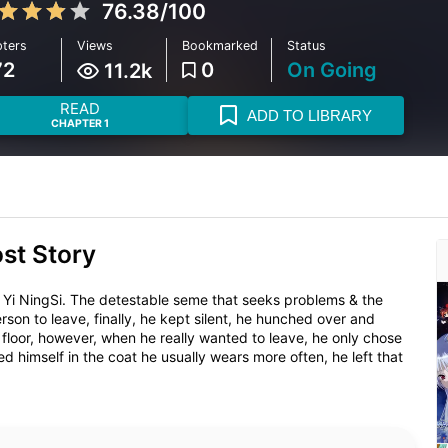
76.38/100
ters
Views
Bookmarked
Status
72
0
On Going
11.2k
READ
ADD TO LIBRARY
CHAPTER 1
ost Story
Yi NingSi. The detestable seme that seeks problems & the
on to leave, finally, he kept silent, he hunched over and
floor, however, when he really wanted to leave, he only chose
 himself in the coat he usually wears more often, he left that