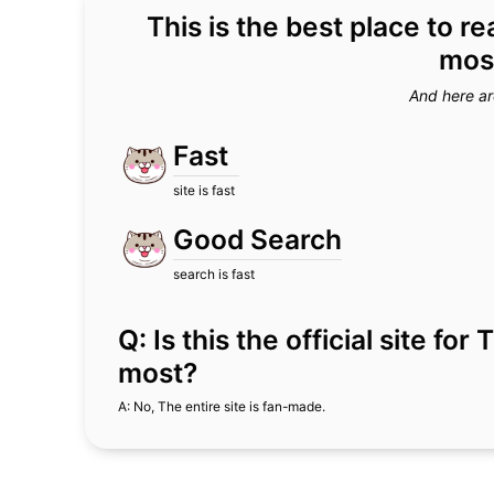
This is the best place to r
most
And here ar
Fast
site is fast
Good Search
search is fast
Q: Is this the official site fo
most?
A: No, The entire site is fan-made.