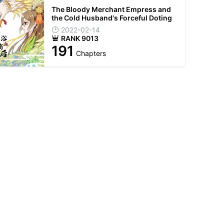
The Bloody Merchant Empress and
the Cold Husband's Forceful Doting
2022-02-14
RANK 9013
191
Chapters