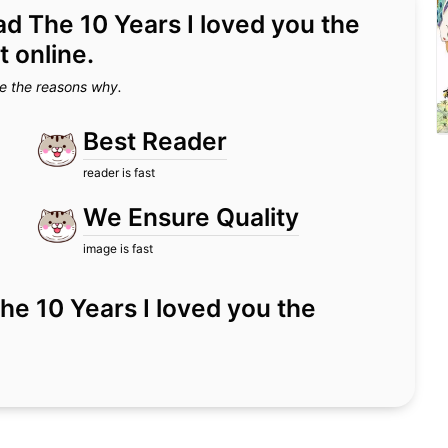
ead The 10 Years I loved you the
 online.
e the reasons why.
Best Reader
reader is fast
We Ensure Quality
image is fast
r The 10 Years I loved you the