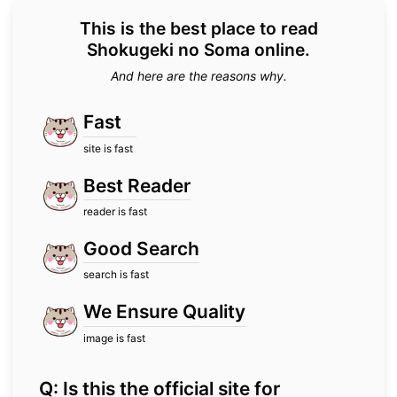
This is the best place to read
Shokugeki no Soma online.
And here are the reasons why.
Fast
site is fast
Best Reader
reader is fast
Good Search
search is fast
We Ensure Quality
image is fast
Q: Is this the official site for