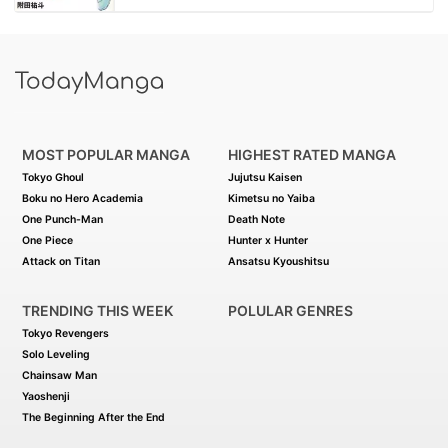
MOST POPULAR MANGA
HIGHEST RATED MANGA
Tokyo Ghoul
Jujutsu Kaisen
Boku no Hero Academia
Kimetsu no Yaiba
One Punch-Man
Death Note
One Piece
Hunter x Hunter
Attack on Titan
Ansatsu Kyoushitsu
TRENDING THIS WEEK
POLULAR GENRES
Tokyo Revengers
Solo Leveling
Chainsaw Man
Yaoshenji
The Beginning After the End