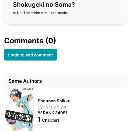
Shokugeki no Soma?
A: No, The entire site is fan-made.
Comments (0)
Login to add comment
Same Authors
Shounen Shikku
2021-09-08
RANK 34951
1
Chapters