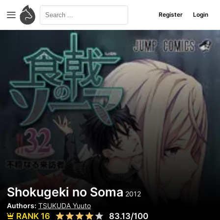
Register
Login
Shokugeki no Soma
2012
Authors:
TSUKUDA Yuuto
RANK 16
83.13/100