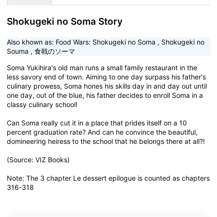
Shokugeki no Soma Story
Also khown as:
Food Wars: Shokugeki no Soma
,
Shokugeki no
Souma
,
食戟のソーマ
Soma Yukihira's old man runs a small family restaurant in the
less savory end of town. Aiming to one day surpass his father's
culinary prowess, Soma hones his skills day in and day out until
one day, out of the blue, his father decides to enroll Soma in a
classy culinary school!
Can Soma really cut it in a place that prides itself on a 10
percent graduation rate? And can he convince the beautiful,
domineering heiress to the school that he belongs there at all?!
(Source: VIZ Books)
Note: The 3 chapter Le dessert epilogue is counted as chapters
316-318