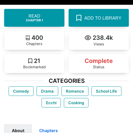
READ
ADD TO LIBRARY
CHAPTER 1
400
238.4k
Chapters
Views
21
Complete
Bookmarked
Status
CATEGORIES
Comedy
Drama
Romance
School Life
Ecchi
Cooking
About
Chapters