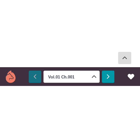
Vol.01 Ch.001
Next
Prev