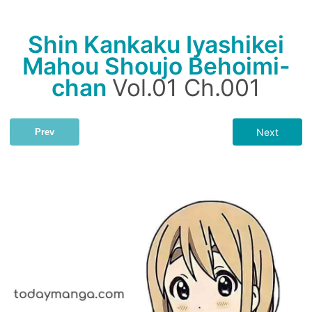
Shin Kankaku Iyashikei
Mahou Shoujo Behoimi-
chan
Vol.01 Ch.001
Next
Prev