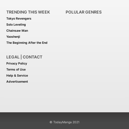
TRENDING THIS WEEK
POLULAR GENRES
Tokyo Revengers
Solo Leveling
Chainsaw Man
Yaoshenji
The Beginning After the End
LEGAL | CONTACT
Privacy Policy
Terms of Use
Help & Service
Advertisement
© TodayManga 2021