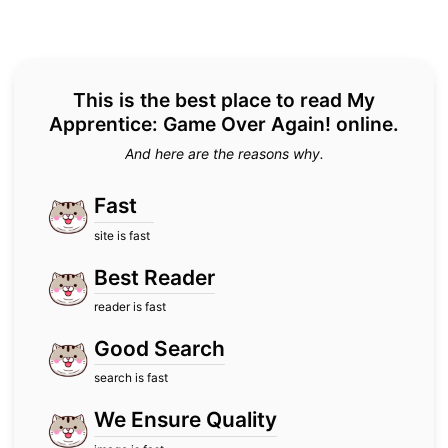
This is the best place to read My
Apprentice: Game Over Again! online.
And here are the reasons why.
Fast
site is fast
Best Reader
reader is fast
Good Search
search is fast
We Ensure Quality