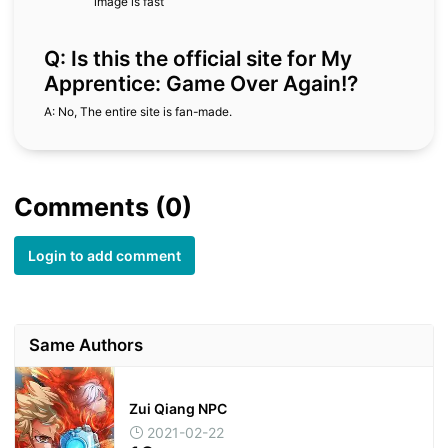
image is fast
Q: Is this the official site for My
Apprentice: Game Over Again!?
A: No, The entire site is fan-made.
Comments (0)
Login to add comment
Same Authors
Zui Qiang NPC
2021-02-22