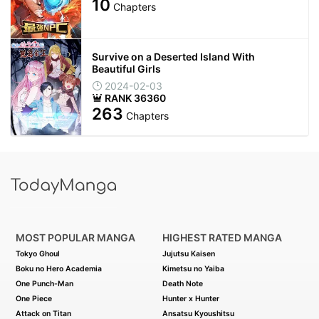
10
Chapters
Survive on a Deserted Island With
Beautiful Girls
2024-02-03
RANK 36360
263
Chapters
MOST POPULAR MANGA
HIGHEST RATED MANGA
Tokyo Ghoul
Jujutsu Kaisen
Boku no Hero Academia
Kimetsu no Yaiba
One Punch-Man
Death Note
One Piece
Hunter x Hunter
Attack on Titan
Ansatsu Kyoushitsu