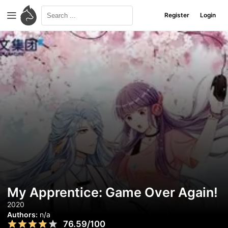
Register
Login
My Apprentice: Game Over Again!
2020
Authors:
n/a
76.59/100