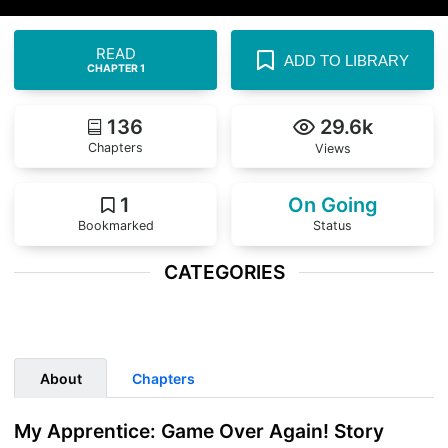
READ
ADD TO LIBRARY
CHAPTER 1
136
29.6k
Chapters
Views
1
On Going
Bookmarked
Status
CATEGORIES
...
About
Chapters
My Apprentice: Game Over Again! Story