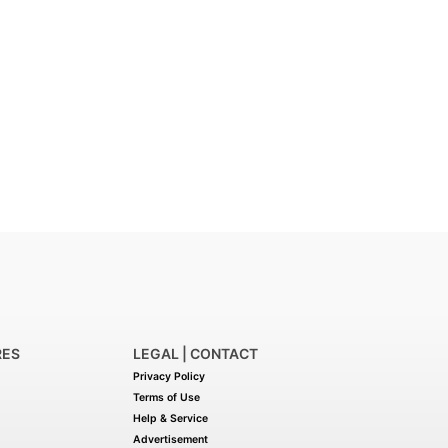
RES
LEGAL | CONTACT
Privacy Policy
Terms of Use
Help & Service
Advertisement