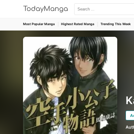
Most Popular Manga
Highest Rated Manga
Trending This Week
K
A
Aut