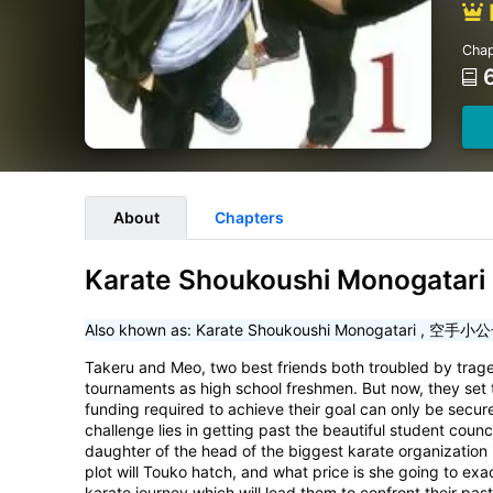
Chap
About
Chapters
Karate Shoukoushi Monogatari 
Also khown as:
Karate Shoukoushi Monogatari
,
空手小公
Takeru and Meo, two best friends both troubled by traged
tournaments as high school freshmen. But now, they set t
funding required to achieve their goal can only be secured 
challenge lies in getting past the beautiful student coun
daughter of the head of the biggest karate organization 
plot will Touko hatch, and what price is she going to ex
karate journey which will lead them to confront their pas