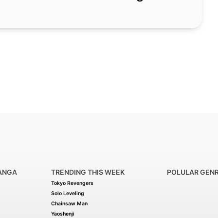
ANGA
TRENDING THIS WEEK
POLULAR GEN
Tokyo Revengers
Solo Leveling
Chainsaw Man
Yaoshenji