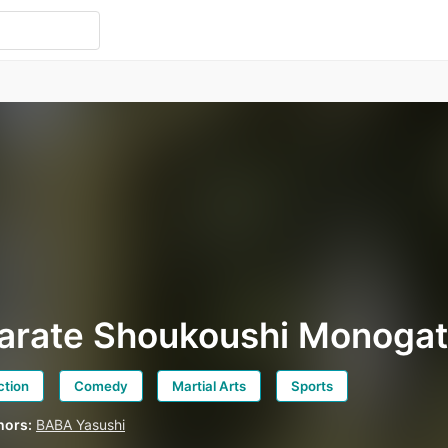
arate Shoukoushi Monogat
ction
Comedy
Martial Arts
Sports
hors:
BABA Yasushi