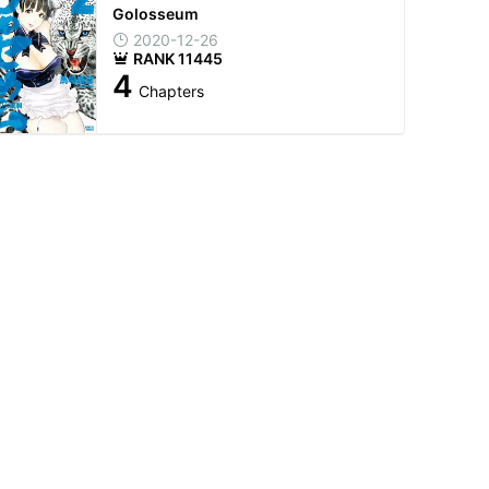
Golosseum
2020-12-26
RANK 11445
4
Chapters