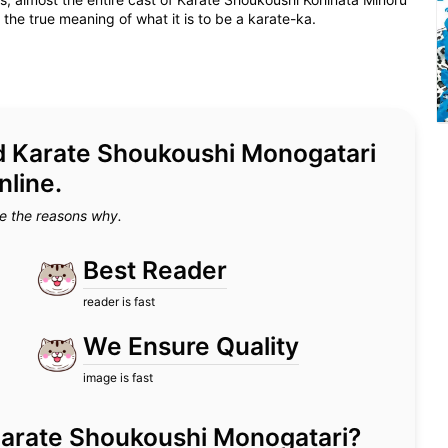
e true meaning of what it is to be a karate-ka.
ead Karate Shoukoushi Monogatari
nline.
e the reasons why.
Best Reader
reader is fast
We Ensure Quality
image is fast
or Karate Shoukoushi Monogatari?