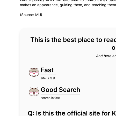
makes an appearance, guiding them, and teaching them th
(Source: MU)
This is the best place to r
o
And here ar
Fast
site is fast
Good Search
search is fast
Q: Is this the official site f