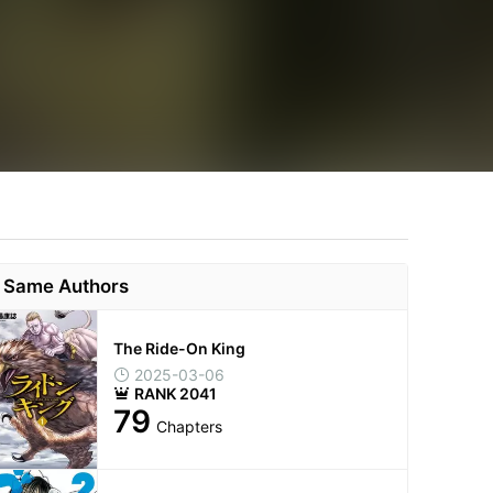
Same Authors
The Ride-On King
2025-03-06
RANK 2041
79
Chapters