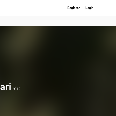
Register
Login
ari
2012