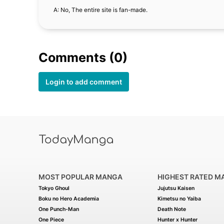
A: No, The entire site is fan-made.
Comments (0)
Login to add comment
MOST POPULAR MANGA
HIGHEST RATED M
Tokyo Ghoul
Jujutsu Kaisen
Boku no Hero Academia
Kimetsu no Yaiba
One Punch-Man
Death Note
One Piece
Hunter x Hunter