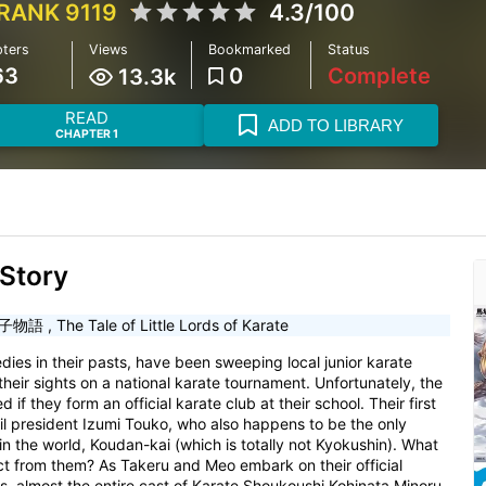
RANK 9119
4.3/100
ters
Views
Bookmarked
Status
63
0
Complete
13.3k
READ
ADD TO LIBRARY
CHAPTER 1
Story
子物語
,
The Tale of Little Lords of Karate
ies in their pasts, have been sweeping local junior karate
heir sights on a national karate tournament. Unfortunately, the
if they form an official karate club at their school. Their first
cil president Izumi Touko, who also happens to be the only
in the world, Koudan-kai (which is totally not Kyokushin). What
act from them? As Takeru and Meo embark on their official
ts, almost the entire cast of Karate Shoukoushi Kohinata Minoru