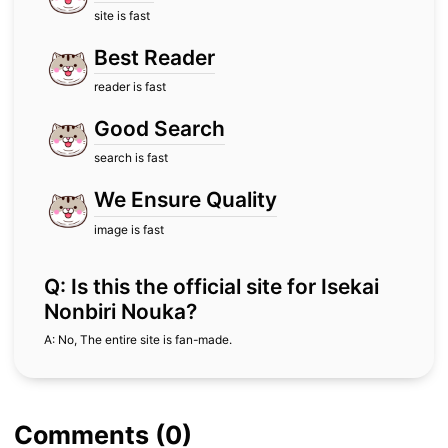
site is fast
Best Reader
reader is fast
Good Search
search is fast
We Ensure Quality
image is fast
Q: Is this the official site for Isekai
Nonbiri Nouka?
A: No, The entire site is fan-made.
Comments (0)