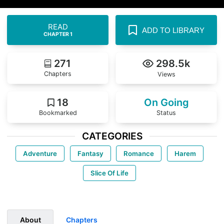
READ
ADD TO LIBRARY
CHAPTER 1
271
298.5k
Chapters
Views
18
On Going
Bookmarked
Status
CATEGORIES
Adventure
Fantasy
Romance
Harem
Slice Of Life
About
Chapters