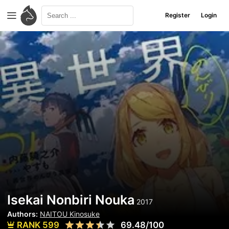
Register
Login
Isekai Nonbiri Nouka
2017
Authors:
NAITOU Kinosuke
RANK 599
69.48/100