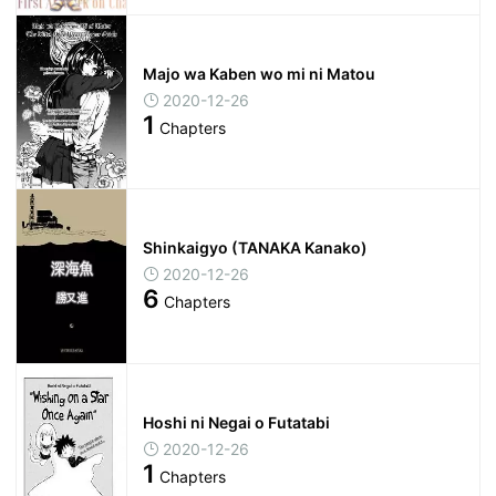
Majo wa Kaben wo mi ni Matou
2020-12-26
1
Chapters
Shinkaigyo (TANAKA Kanako)
2020-12-26
6
Chapters
Hoshi ni Negai o Futatabi
2020-12-26
1
Chapters