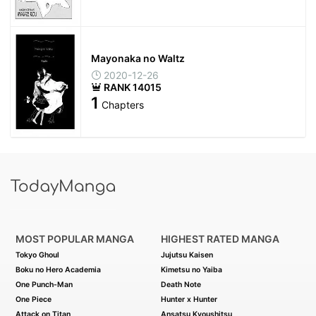
Mayonaka no Waltz
2020-12-26
RANK 14015
1
Chapters
MOST POPULAR MANGA
HIGHEST RATED MANGA
Tokyo Ghoul
Jujutsu Kaisen
Boku no Hero Academia
Kimetsu no Yaiba
One Punch-Man
Death Note
One Piece
Hunter x Hunter
Attack on Titan
Ansatsu Kyoushitsu