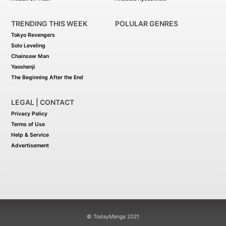
TRENDING THIS WEEK
POLULAR GENRES
Tokyo Revengers
Solo Leveling
Chainsaw Man
Yaoshenji
The Beginning After the End
LEGAL | CONTACT
Privacy Policy
Terms of Use
Help & Service
Advertisement
© TodayManga 2021