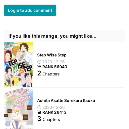
Login to add comment
If you like this manga, you might like...
Step Wise Step
2020-12-26
RANK 56040
2
Chapters
Ashita Asatte Sorekara Itsuka
2020-12-26
RANK 26413
3
Chapters