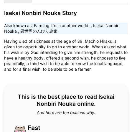
Isekai Nonbiri Nouka Story
Also khown as:
Farming life in another world.
,
Isekai Nonbiri
Nouka
,
異世界のんびり農家
Having died of sickness at the age of 39, Machio Hiraku is
given the opportunity to go to another world. When asked what
his wish is by God intending to give him strength, he requests to
have a healthy body, offered a second wish, he chooses to live
peacefully, a third wish to be able to know the local language,
and for a final wish, to be able to be a farmer.
This is the best place to read Isekai
Nonbiri Nouka online.
And here are the reasons why.
Fast