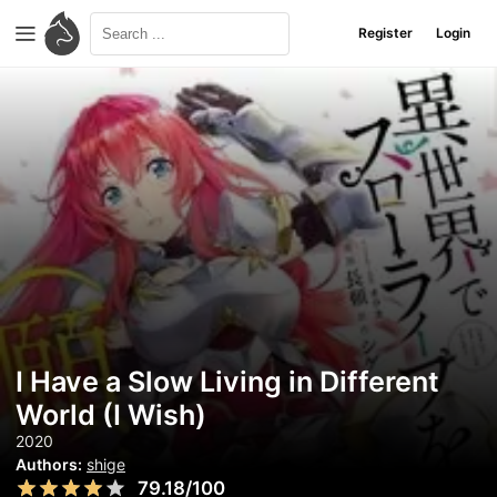
Register
Login
I Have a Slow Living in Different
World (I Wish)
2020
Authors:
shige
79.18/100