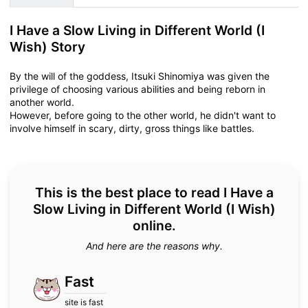
I Have a Slow Living in Different World (I
Wish) Story
By the will of the goddess, Itsuki Shinomiya was given the
privilege of choosing various abilities and being reborn in
another world.
However, before going to the other world, he didn't want to
involve himself in scary, dirty, gross things like battles.
This is the best place to read I Have a
Slow Living in Different World (I Wish)
online.
And here are the reasons why.
Fast
site is fast