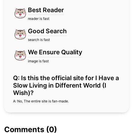
Best Reader
reader is fast
Good Search
search is fast
We Ensure Quality
image is fast
Q: Is this the official site for I Have a
Slow Living in Different World (I
Wish)?
A: No, The entire site is fan-made.
Comments (0)