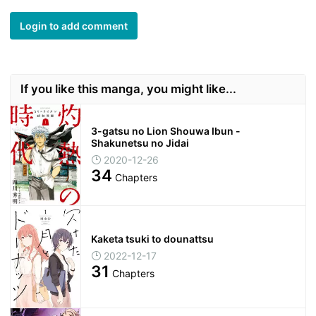
Login to add comment
If you like this manga, you might like...
3-gatsu no Lion Shouwa Ibun -
Shakunetsu no Jidai
2020-12-26
34
Chapters
Kaketa tsuki to dounattsu
2022-12-17
31
Chapters