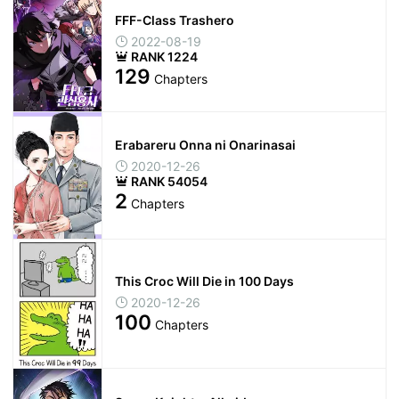
FFF-Class Trashero
2022-08-19
RANK 1224
129
Chapters
Erabareru Onna ni Onarinasai
2020-12-26
RANK 54054
2
Chapters
This Croc Will Die in 100 Days
2020-12-26
100
Chapters