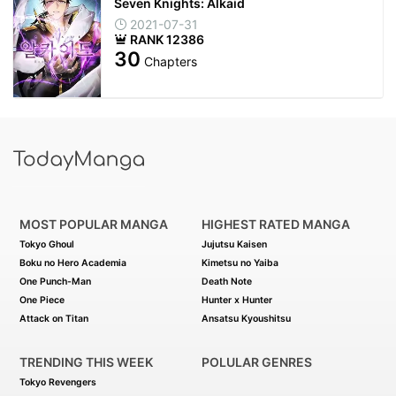
Seven Knights: Alkaid
2021-07-31
RANK 12386
30
Chapters
MOST POPULAR MANGA
HIGHEST RATED MANGA
Tokyo Ghoul
Jujutsu Kaisen
Boku no Hero Academia
Kimetsu no Yaiba
One Punch-Man
Death Note
One Piece
Hunter x Hunter
Attack on Titan
Ansatsu Kyoushitsu
TRENDING THIS WEEK
POLULAR GENRES
Tokyo Revengers