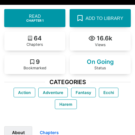
READ
ADD TO LIBRARY
CHAPTER 1
64
16.6k
Chapters
Views
9
On Going
Bookmarked
Status
CATEGORIES
Action
Adventure
Fantasy
Ecchi
Harem
About
Chapters