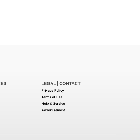
RES
LEGAL | CONTACT
Privacy Policy
Terms of Use
Help & Service
Advertisement