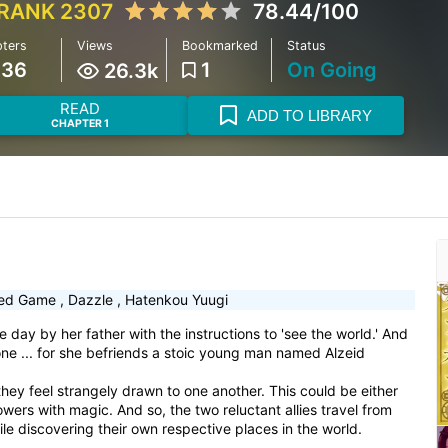
RANK 2307
78.44/100
ters
Views
Bookmarked
Status
136
1
On Going
26.3k
READ
ADD TO LIBRARY
CHAPTER 1
ed Game
,
Dazzle
,
Hatenkou Yuugi
day by her father with the instructions to 'see the world.' And
one ... for she befriends a stoic young man named Alzeid
, they feel strangely drawn to one another. This could be either
powers with magic. And so, the two reluctant allies travel from
ile discovering their own respective places in the world.