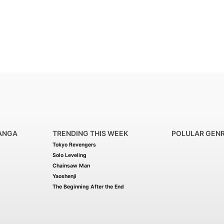
ANGA
TRENDING THIS WEEK
POLULAR GEN
Tokyo Revengers
Solo Leveling
Chainsaw Man
Yaoshenji
The Beginning After the End