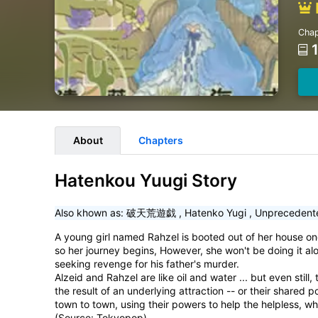
Chap
About
Chapters
Hatenkou Yuugi Story
Also khown as:
破天荒遊戯
,
Hatenko Yugi
,
Unprecedent
A young girl named Rahzel is booted out of her house one 
so her journey begins, However, she won't be doing it al
seeking revenge for his father's murder.
Alzeid and Rahzel are like oil and water ... but even still
the result of an underlying attraction -- or their shared 
town to town, using their powers to help the helpless, wh
(Source: Tokyopop)