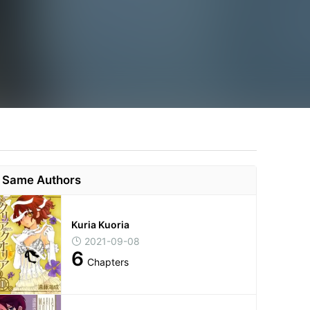
Same Authors
Kuria Kuoria
2021-09-08
6
Chapters