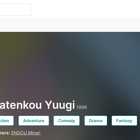
atenkou Yuugi
1999
ction
Adventure
Comedy
Drama
Fantasy
hors:
ENDOU Minari