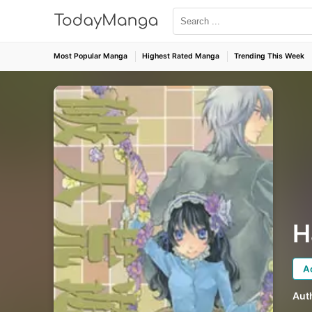
Most Popular Manga
Highest Rated Manga
Trending This Week
H
A
Aut