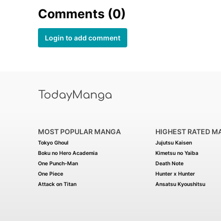
Comments (0)
Login to add comment
MOST POPULAR MANGA
HIGHEST RATED M
Tokyo Ghoul
Jujutsu Kaisen
Boku no Hero Academia
Kimetsu no Yaiba
One Punch-Man
Death Note
One Piece
Hunter x Hunter
Attack on Titan
Ansatsu Kyoushitsu