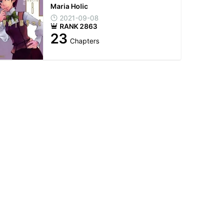
Maria Holic
2021-09-08
RANK 2863
23
Chapters