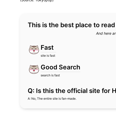
This is the best place to rea
And here ar
Fast
site is fast
Good Search
search is fast
Q: Is this the official site fo
A: No, The entire site is fan-made.