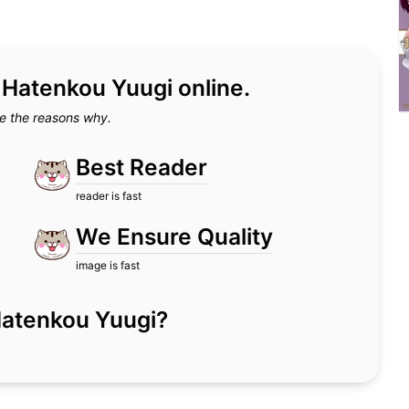
d Hatenkou Yuugi online.
e the reasons why.
Best Reader
reader is fast
We Ensure Quality
image is fast
r Hatenkou Yuugi?