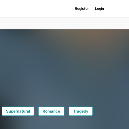
Register
Login
Supernatural
Romance
Tragedy