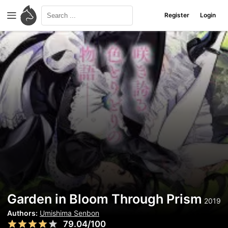
Register
Login
Garden in Bloom Through Prism
2019
Authors:
Umishima Senbon
79.04/100