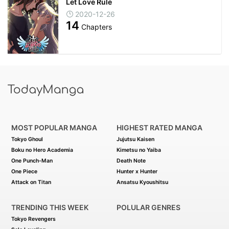
Let Love Rule
2020-12-26
14
Chapters
MOST POPULAR MANGA
HIGHEST RATED MANGA
Tokyo Ghoul
Jujutsu Kaisen
Boku no Hero Academia
Kimetsu no Yaiba
One Punch-Man
Death Note
One Piece
Hunter x Hunter
Attack on Titan
Ansatsu Kyoushitsu
TRENDING THIS WEEK
POLULAR GENRES
Tokyo Revengers