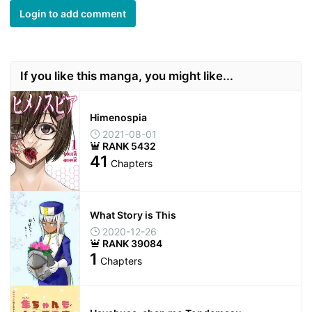
Login to add comment
If you like this manga, you might like...
Himenospia
2021-08-01
RANK 5432
41
Chapters
What Story is This
2020-12-26
RANK 39084
1
Chapters