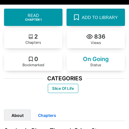
READ
ADD TO LIBRARY
CHAPTER 1
2
836
Chapters
Views
0
On Going
Bookmarked
Status
CATEGORIES
Slice Of Life
About
Chapters