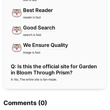
Best Reader
reader is fast
Good Search
search is fast
We Ensure Quality
image is fast
Q: Is this the official site for Garden
in Bloom Through Prism?
A: No, The entire site is fan-made.
Comments (0)