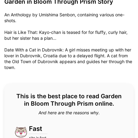
Garden in Bloom Through Prism Story
An Anthology by Umishima Senbon, containing various one-
shots.
Hair is Like That: Kayo-chan is teased for for fluffy, curly hair,
but her sister has a plan...
Date With a Cat in Dubrovnik: A girl misses meeting up with her
lover in Dubrovnik, Croatia due to a delayed flight. A cat from
the Old Town of Dubrovnik appears and guides her through the
town.
This is the best place to read Garden
in Bloom Through Prism online.
And here are the reasons why.
Fast
site is fast