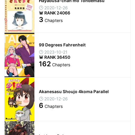
Hayabusa-chan mo Tondemasu
2020-12-26
RANK 24066
3
Chapters
99 Degrees Fahrenheit
2023-10-21
RANK 36450
162
Chapters
Akanesasu Shoujo 4koma Parallel
2020-12-26
6
Chapters