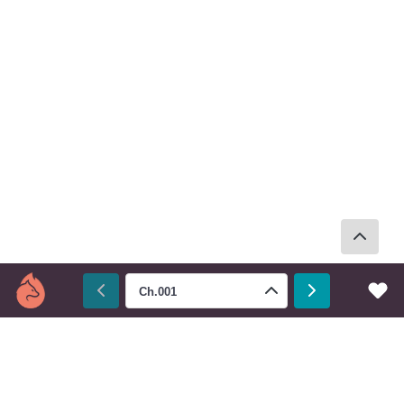
Ch.001
Next
Prev