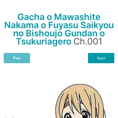
Gacha o Mawashite
Nakama o Fuyasu Saikyou
no Bishoujo Gundan o
Tsukuriagero
Ch.001
Next
Prev