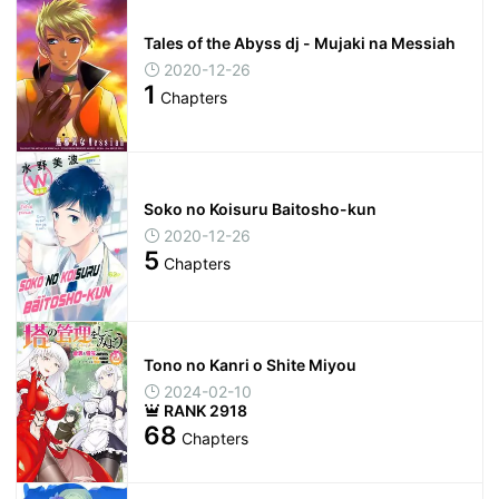
Tales of the Abyss dj - Mujaki na Messiah
2020-12-26
1
Chapters
Soko no Koisuru Baitosho-kun
2020-12-26
5
Chapters
Tono no Kanri o Shite Miyou
2024-02-10
RANK 2918
68
Chapters