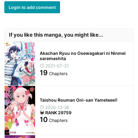
Login to add comment
If you like this manga, you might like...
Akachan Ryuu no Osewagakari ni Ninmei
saremashita
2021-07-31
19
Chapters
Taishou Rouman Oni-san Yameteee!!
2020-12-26
RANK 29759
10
Chapters