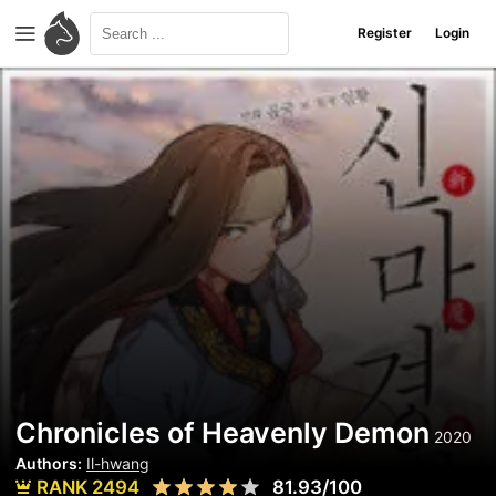
Register
Login
Chronicles of Heavenly Demon
2020
Authors:
Il-hwang
RANK 2494
81.93/100