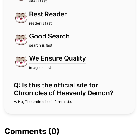
site is fast
Best Reader
reader is fast
Good Search
search is fast
We Ensure Quality
image is fast
Q: Is this the official site for
Chronicles of Heavenly Demon?
A: No, The entire site is fan-made.
Comments (0)