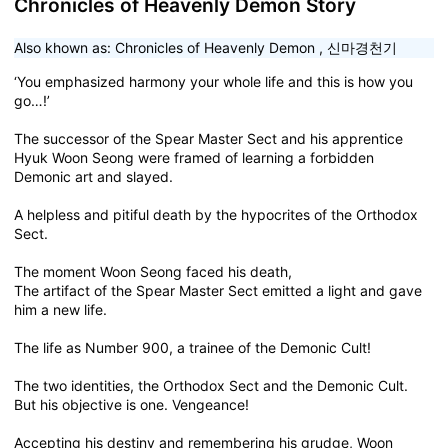
Chronicles of Heavenly Demon Story
Also khown as:
Chronicles of Heavenly Demon
,
신마경천기
‘You emphasized harmony your whole life and this is how you
go…!’
The successor of the Spear Master Sect and his apprentice
Hyuk Woon Seong were framed of learning a forbidden
Demonic art and slayed.
A helpless and pitiful death by the hypocrites of the Orthodox
Sect.
The moment Woon Seong faced his death,
The artifact of the Spear Master Sect emitted a light and gave
him a new life.
The life as Number 900, a trainee of the Demonic Cult!
The two identities, the Orthodox Sect and the Demonic Cult.
But his objective is one. Vengeance!
Accepting his destiny and remembering his grudge, Woon