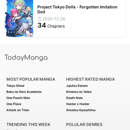
Project Tokyo Dolls - Forgotten Imitation
Doll
2020-12-26
34
Chapters
MOST POPULAR MANGA
HIGHEST RATED MANGA
Tokyo Ghoul
Jujutsu Kaisen
Boku no Hero Academia
Kimetsu no Yaiba
One Punch-Man
Death Note
One Piece
Hunter x Hunter
Attack on Titan
Ansatsu Kyoushitsu
TRENDING THIS WEEK
POLULAR GENRES