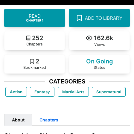
READ
ADD TO LIBRARY
CHAPTER 1
252
162.6k
Chapters
Views
2
On Going
Bookmarked
Status
CATEGORIES
Action
Fantasy
Martial Arts
Supernatural
About
Chapters