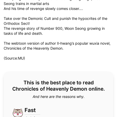
Seong trains in martial arts
And his time of revenge slowly comes closer….
Take over the Demonic Cult and punish the hypocrites of the
Orthodox Sect!
The revenge story of Number 900, Woon Seong growing in
tasks of life and death.
The webtoon version of author Il-hwang’s popular wuxia novel,
Chronicles of the Heavenly Demon.
(Source:MU)
This is the best place to read
Chronicles of Heavenly Demon online.
And here are the reasons why.
Fast