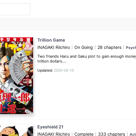
Trillion Game
INAGAKI Riichiro
On Going
28 chapters
Psych
Two friends Haru and Gaku plot to gain enough money
trillion dollars.
Updated:
2025-04-15
(Source: MyAnimeList)
Eyeshield 21
INAGAKI Riichiro
Complete
333 chapters
Act