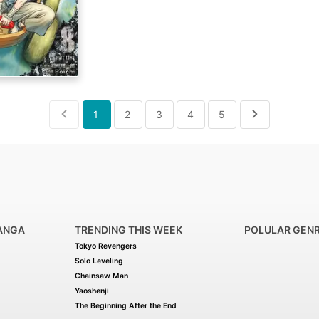
(Source: MU)
1
2
3
4
5
ANGA
TRENDING THIS WEEK
POLULAR GEN
Tokyo Revengers
Solo Leveling
Chainsaw Man
Yaoshenji
The Beginning After the End