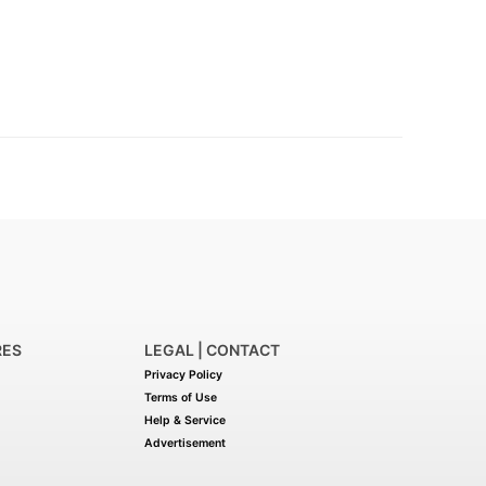
RES
LEGAL | CONTACT
Privacy Policy
Terms of Use
Help & Service
Advertisement