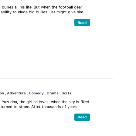
lies all his life. But when the football gear
lity to elude big bullies just might give him
hero! Enjoy all the bone-crushing action and
ge story has to offer.
Read
ion
, Adventure
, Comedy
, Drama
, Sci Fi
uzuriha, the girl he loves, when the sky is filled
s turned to stone. After thousands of years
 to explore the world until he finds his old friend
r ago.
Read
now lost human civilization, starting by
d them all to stone thousands of years ago and how