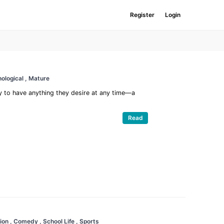
Register
Login
ological
, Mature
 to have anything they desire at any time—a
Read
ion
, Comedy
, School Life
, Sports