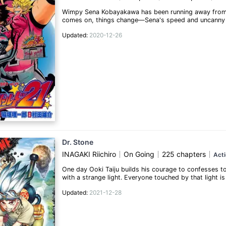
Wimpy Sena Kobayakawa has been running away from bul
comes on, things change—Sena's speed and uncanny abi
what it takes to become a great high school football 
Updated:
2020-12-26
slapstick comedy that this heartwarming coming-of-a
(Source: Viz)
Dr. Stone
INAGAKI Riichiro
On Going
225 chapters
Act
One day Ooki Taiju builds his courage to confesses to Y
with a strange light. Everyone touched by that light i
trapped in stone, he breaks out of his shell and starts
Updated:
2021-12-28
Senku, who was freed from his stone state half a yea
Taiju and Senku decide to team up and bring back the 
investigating the true nature of the light that turne
to fix the situation.