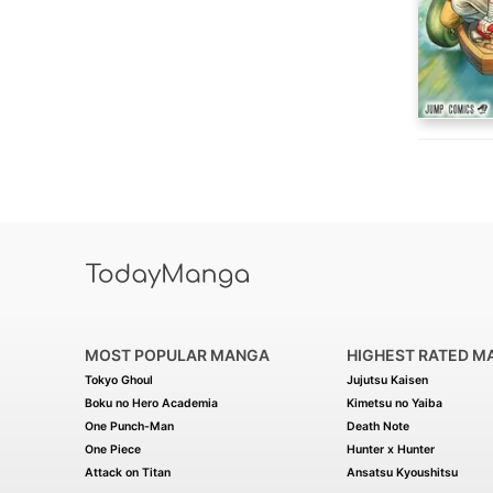
MOST POPULAR MANGA
HIGHEST RATED M
Tokyo Ghoul
Jujutsu Kaisen
Boku no Hero Academia
Kimetsu no Yaiba
One Punch-Man
Death Note
One Piece
Hunter x Hunter
Attack on Titan
Ansatsu Kyoushitsu