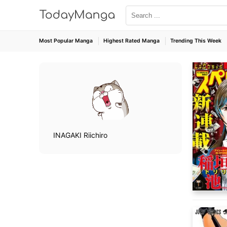
Most Popular Manga
Highest Rated Manga
Trending This Week
INAGAKI Riichiro