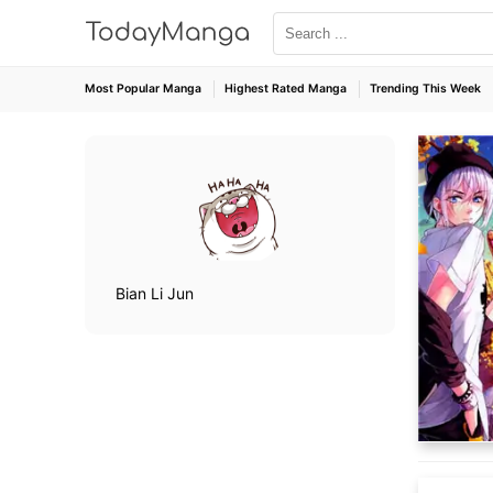
Most Popular Manga
Highest Rated Manga
Trending This Week
Bian Li Jun