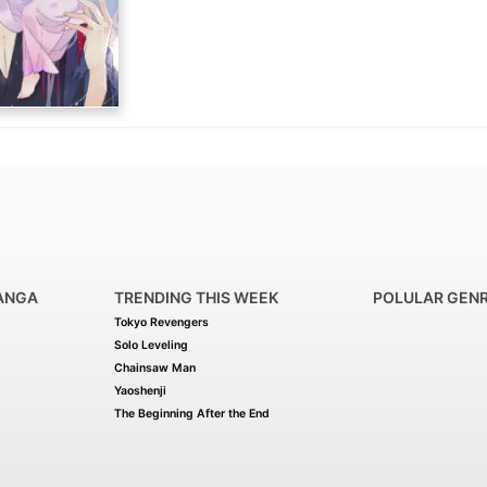
(Source: MangaDex)
ANGA
TRENDING THIS WEEK
POLULAR GEN
Tokyo Revengers
Solo Leveling
Chainsaw Man
Yaoshenji
The Beginning After the End