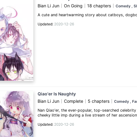
Bian Li Jun
On Going
18 chapters
Comedy
, S
A cute and heartwarming story about catboys, dogboys
Updated:
2020-12-26
Qiao'er Is Naughty
Bian Li Jun
Complete
5 chapters
Comedy
, F
Nan Qiao'er, the ever-popular, top-searched celebrity 
cheeky little imp during a live stream of her ascensio
by the scary Demon Lord... to serve as a meat shield!
Updated:
2020-12-26
angelic looks. Now all she has to do to latch firml
to plead for her life...