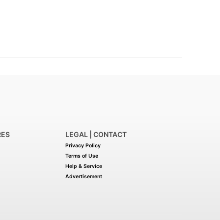
RES
LEGAL | CONTACT
Privacy Policy
Terms of Use
Help & Service
Advertisement