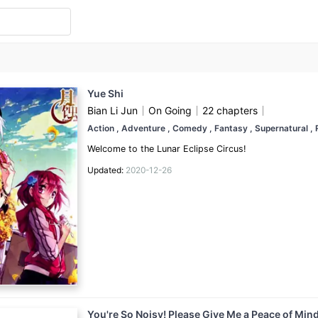
Yue Shi
Bian Li Jun
On Going
22 chapters
Action
, Adventure
, Comedy
, Fantasy
, Supernatural
,
Welcome to the Lunar Eclipse Circus!
Updated:
2020-12-26
You're So Noisy! Please Give Me a Peace of Min