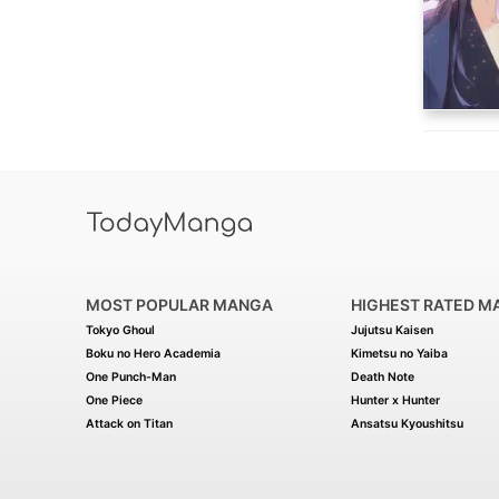
MOST POPULAR MANGA
HIGHEST RATED M
Tokyo Ghoul
Jujutsu Kaisen
Boku no Hero Academia
Kimetsu no Yaiba
One Punch-Man
Death Note
One Piece
Hunter x Hunter
Attack on Titan
Ansatsu Kyoushitsu