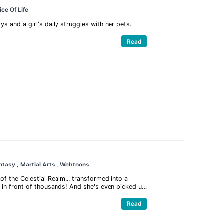
lice Of Life
 and a girl's daily struggles with her pets.
Read
antasy
, Martial Arts
, Webtoons
of the Celestial Realm... transformed into a
n in front of thousands! And she's even picked up
? Thank goodness mini-Qiao'er still retains her
y onto the Demon Lord, and make puppy-dog eyes
Read