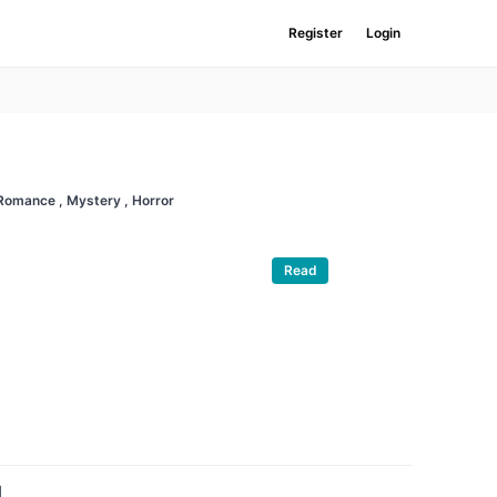
Register
Login
 Romance
, Mystery
, Horror
Read
d